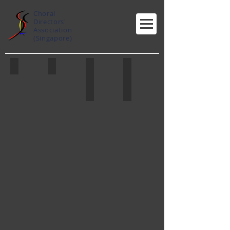
Choral
Directors'
Association
(Singapore)
Jennifer Tham
Nelson Kwei
Lim Ai Hooi
Toh Ban Sheng