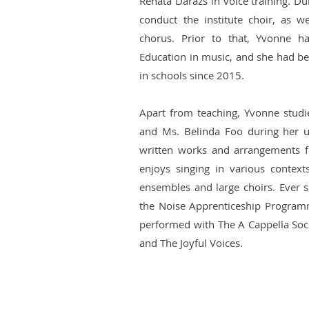
Renáta Darázs in voice training. Du
conduct the institute choir, as we
chorus. Prior to that, Yvonne h
Education in music, and she had be
in schools since 2015.
Apart from teaching, Yvonne stud
and Ms. Belinda Foo during her u
written works and arrangements f
enjoys singing in various contex
ensembles and large choirs. Ever si
the Noise Apprenticeship Program
performed with The A Cappella Soc
and The Joyful Voices.