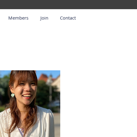
Members
Join
Contact