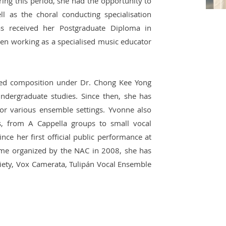
ring this period, she had the opportunity to
ll as the choral conducting specialisation
as received her Postgraduate Diploma in
en working as a specialised music educator
ied composition under Dr. Chong Kee Yong
ndergraduate studies. Since then, she has
or various ensemble settings. Yvonne also
ts, from A Cappella groups to small vocal
nce her first official public performance at
me organized by the NAC in 2008, she has
iety, Vox Camerata, Tulipán Vocal Ensemble