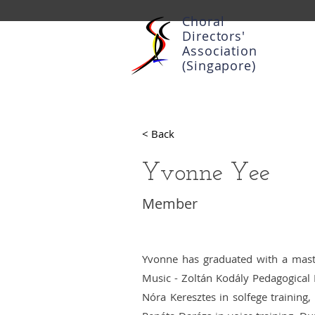
Choral
Directors'
Association
(Singapore)
< Back
Yvonne Yee
Member
Yvonne has graduated with a mast
Music - Zoltán Kodály Pedagogical I
Nóra Keresztes in solfege training,