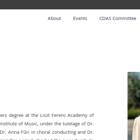
About
Events
CDAS Committee
ers degree at the Liszt Ferenc Academy of
nstitute of Music, under the tutelage of Dr.
 Dr. Anna Fűri in choral conducting and Dr.