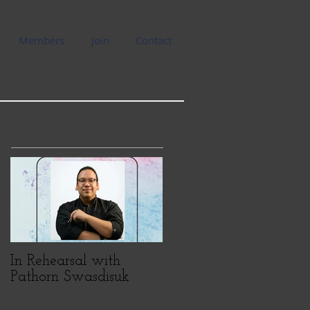
Members
Join
Contact
Upcoming Events
In Rehearsal with
Pathorn Swasdisuk