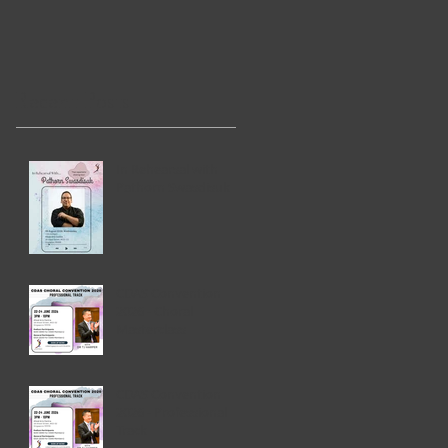
Recent Posts
In Rehearsal with
Pathorn Swasdisuk
CDAS Convention
2026 - Choral
Masterclass
CDAS Convention
2026 - Professional
Track