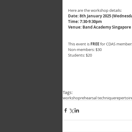
Here are the workshop details:
Date: 8th January 2025 (Wednesd
Time: 7:30-9:30pm
Venue: Band Academy Singapore @
This event is 
FREE
 for CDAS members
Non-members: $30
Students: $20
Tags:
workshop
rehearsal technique
repertoir