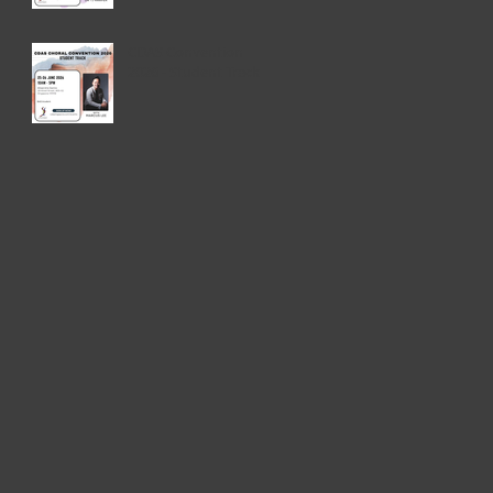
CDAS Convention
2026 - Student Track