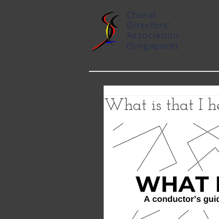
Choral
Directors'
Association
(Singapore)
What is that I h