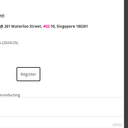
ay)
 261 Waterloo Street, 
#02
-10, Singapore 
180261
 (2024/25).
Register
e
conducting