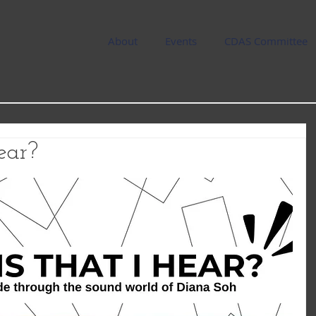
About
Events
CDAS Committee
ear?